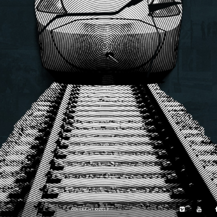
COPYRIGHT © 2019